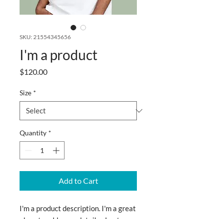
SKU: 21554345656
I'm a product
Price
$120.00
Size
*
Quantity
*
Add to Cart
I'm a product description. I'm a great 