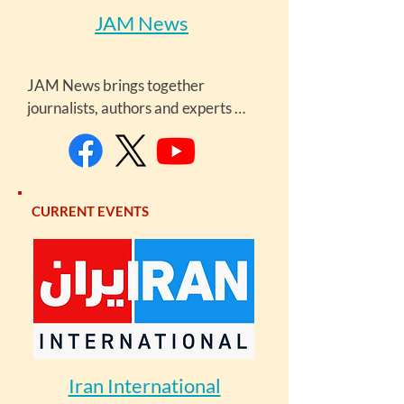
JAM News
JAM News brings together 
journalists, authors and experts 
from around the Caucasus, who aim 
at providing the readers and 
viewers with diverse and many-
sided information. JAMnews is a 
CURRENT EVENTS
project of UK-based Go Group.
Iran International