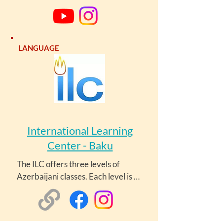
learning Azerbaijani. Her channel 
features over 90 lessons. Lesson 
sets included Azerbaijani for 
Beginners, Vocabulary, and Verbs.
LANGUAGE
International Learning
Center - Baku
The ILC offers three levels of 
Azerbaijani classes. Each level is 
twelve weeks, and classes meet 
twice weekly for two hours per 
session. Each level costs 720 AZN 