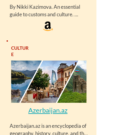
By Nikki Kazimova. An essential 
guide to customs and culture. 
Culture Smart! Azerbaijan looks at 
the many facets of this identity and 
explains the complex workings of 
Azerbaijani society. It will equip you 
CULTUR
with vital information and advice 
E
about the customs, practices, and 
sensibilities of a society poised on 
the brink of change.
Azerbaijan.az
Azerbaijan.az is an encyclopedia of 
geography, history, culture, and the 