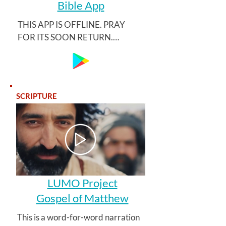
Bible App
THIS APP IS OFFLINE. PRAY 
FOR ITS SOON RETURN.

Kitab Shirketi offers a simple app 
with Azerbaijani language 
interface, featuring the Müqəddəs 
SCRIPTURE
Kitab 2008 translation, as well as 
the newly released colloquial Xalq 
İncili 2020 translation.
LUMO Project
Gospel of Matthew
This is a word-for-word narration 