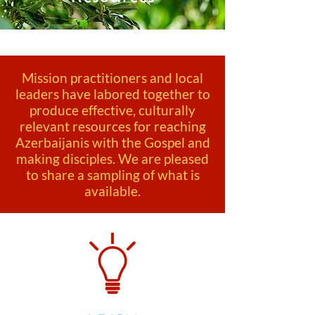
Mission practitioners and local
leaders have labored together to
produce effective, culturally
relevant resources for reaching
Azerbaijanis with the Gospel and
making disciples. We are pleased
to share a sampling of what is
available.