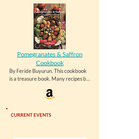
Pomegranates & Saffron
Cookbook
By Feride Buyurun. This cookbook 
is a treasure book. Many recipes by 
this author are also available at 
https://azcookbook.com/.
CURRENT EVENTS