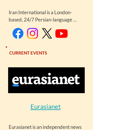
Iran International is a London-
based, 24/7 Persian-language 
satellite news channel launched in 
2017, targeting audiences in Iran 
and the diaspora. It is known for 
extensive, often critical coverage of 
CURRENT EVENTS
Iranian politics, social issues, and 
protests.
Eurasianet
Eurasianet is an independent news 