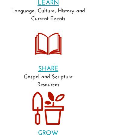
LEARN
Language, Culture, History and
Current Events
SHARE
Gospel and Scripture
Resources
GROW