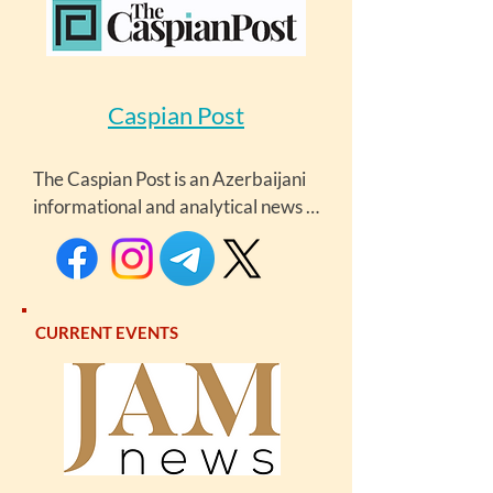
Caspian Post
The Caspian Post is an Azerbaijani 
informational and analytical news 
portal offering a diverse range of 
content, including in-depth articles, 
expert analyses, insightful 
commentaries, and breaking news. 
CURRENT EVENTS
The portal focuses on the latest 
developments in the Caspian 
littoral states, the South Caucasus, 
and Central Asia.