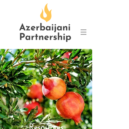
Resources