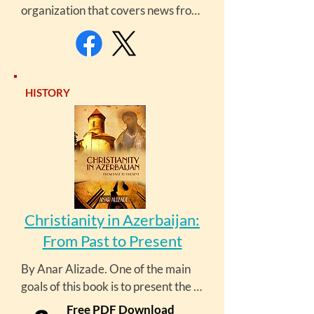
organization that covers news from 
and about the South Caucasus and 
Central Asia, providing on-the-
ground reporting and critical 
perspectives on developments in 
HISTORY
the region.
Christianity in Azerbaijan:
From Past to Present
By Anar Alizade. One of the main 
goals of this book is to present the 
rich historical heritage and 
Free PDF Download