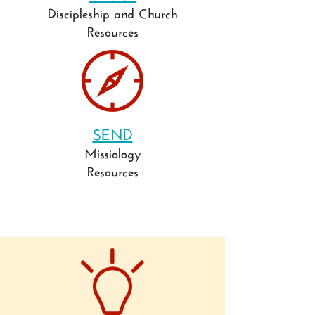
Discipleship and Church
Resources
SEND
Missiology
Resources