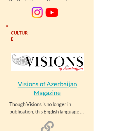
arts, as well as current events in the 
news.
CULTUR
E
Visions of Azerbaijan
Magazine
Though Visions is no longer in 
publication, this English language 
magazine has valuable articles on 
history, music, travel and culture. 