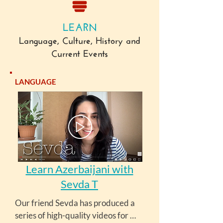
LEARN
Language, Culture, History and
Current Events
LANGUAGE
Learn Azerbaijani with
Sevda T
Our friend Sevda has produced a 
series of high-quality videos for 