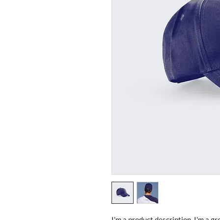
I'm a product description. I'm a gr