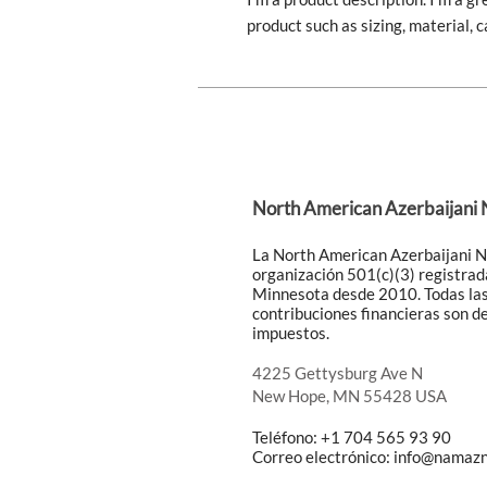
product such as sizing, material, c
North American Azerbaijani
La North American Azerbaijani 
organización 501(c)(3) registrad
Minnesota desde 2010. Todas la
contribuciones financieras son d
impuestos.
4225 Gettysburg Ave N
New Hope, MN 55428 USA
Teléfono: +1 704 565 93 90
Correo electrónico:
info@namazn