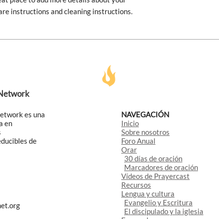
are instructions and cleaning instructions.
 Network
Network es una
NAVEGACIÓN
a en
Inicio
s
Sobre nosotros
educibles de
Foro Anual
Orar
30 días de oración
Marcadores de oración
Vídeos de Prayercast
Recursos
Lengua y cultura
Evangelio y Escritura
et.org
El discipulado y la iglesia