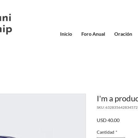
Inicio
Foro Anual
Oración
I'm a produ
SKU: 632835642834572
Precio
USD 40.00
Cantidad
*