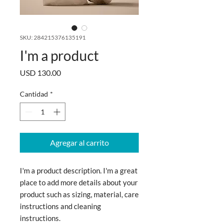
SKU: 284215376135191
I'm a product
Precio
USD 130.00
Cantidad
*
Agregar al carrito
I'm a product description. I'm a great 
place to add more details about your 
product such as sizing, material, care 
instructions and cleaning 
instructions.